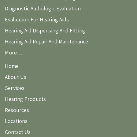
Diagnostic Audiologic Evaluation
Evaluation For Hearing Aids
Hearing Aid Dispensing And Fitting
Hearing Aid Repair And Maintenance
More…
Home
About Us
Services
Hearing Products
Resources
Locations
Contact Us