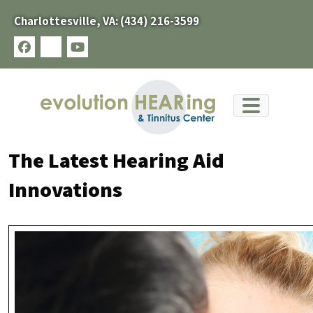
Skip
Charlottesville, VA:
(434) 216-3599
to
content
facebook
x-
youtube
twitter
The Latest Hearing Aid
Innovations