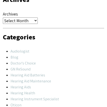
Archives
Categories
Audiologist
Blog
Doctor's Choice
GN ReSound
Hearing Aid Batteries
Hearing Aid Maintenance
Hearing Aids
Hearing Health
Hearing Instrument Specialist
Oticon