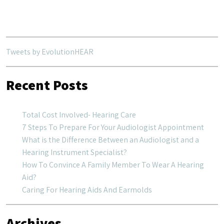
navigation
Tweets by EvolutionHEAR
Recent Posts
Total Cost Involved- Hearing Care
7 Steps To Prepare For Your Audiologist Appointment
What is the Difference Between an Audiologist and a
Hearing Instrument Specialist?
How To Convince A Family Member To Wear A Hearing
Aid?
Caring For Hearing Aids And Earmolds
Archives