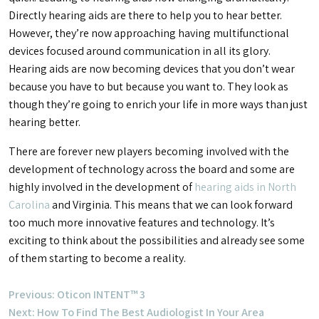
Directly hearing aids are there to help you to hear better.
However, they’re now approaching having multifunctional
devices focused around communication in all its glory.
Hearing aids are now becoming devices that you don’t wear
because you have to but because you want to. They look as
though they’re going to enrich your life in more ways than just
hearing better.
There are forever new players becoming involved with the
development of technology across the board and some are
highly involved in the development of
hearing aids in North
Carolina
and Virginia. This means that we can look forward
too much more innovative features and technology. It’s
exciting to think about the possibilities and already see some
of them starting to become a reality.
Post
Previous:
Oticon INTENT™ 3
Next:
How To Find The Best Audiologist In Your Area