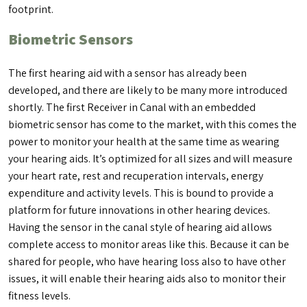
footprint.
Biometric Sensors
The first hearing aid with a sensor has already been
developed, and there are likely to be many more introduced
shortly. The first Receiver in Canal with an embedded
biometric sensor has come to the market, with this comes the
power to monitor your health at the same time as wearing
your hearing aids. It’s optimized for all sizes and will measure
your heart rate, rest and recuperation intervals, energy
expenditure and activity levels. This is bound to provide a
platform for future innovations in other hearing devices.
Having the sensor in the canal style of hearing aid allows
complete access to monitor areas like this. Because it can be
shared for people, who have hearing loss also to have other
issues, it will enable their hearing aids also to monitor their
fitness levels.