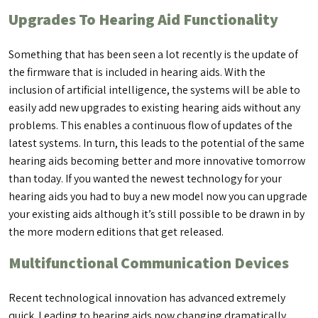
Upgrades To Hearing Aid Functionality
Something that has been seen a lot recently is the update of
the firmware that is included in hearing aids. With the
inclusion of artificial intelligence, the systems will be able to
easily add new upgrades to existing hearing aids without any
problems. This enables a continuous flow of updates of the
latest systems. In turn, this leads to the potential of the same
hearing aids becoming better and more innovative tomorrow
than today. If you wanted the newest technology for your
hearing aids you had to buy a new model now you can upgrade
your existing aids although it’s still possible to be drawn in by
the more modern editions that get released.
Multifunctional Communication Devices
Recent technological innovation has advanced extremely
quick. Leading to hearing aids now changing dramatically.