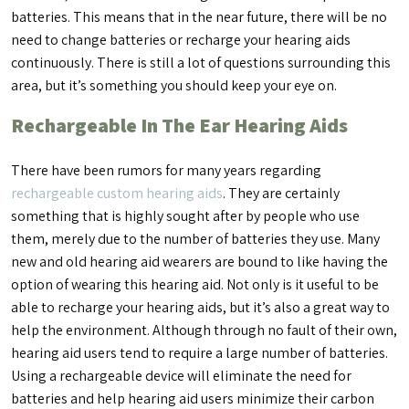
batteries. This means that in the near future, there will be no
need to change batteries or recharge your hearing aids
continuously. There is still a lot of questions surrounding this
area, but it’s something you should keep your eye on.
Rechargeable In The Ear Hearing Aids
There have been rumors for many years regarding
rechargeable custom hearing aids
. They are certainly
something that is highly sought after by people who use
them, merely due to the number of batteries they use. Many
new and old hearing aid wearers are bound to like having the
option of wearing this hearing aid. Not only is it useful to be
able to recharge your hearing aids, but it’s also a great way to
help the environment. Although through no fault of their own,
hearing aid users tend to require a large number of batteries.
Using a rechargeable device will eliminate the need for
batteries and help hearing aid users minimize their carbon