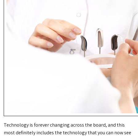
Technology is forever changing across the board, and this
most definitely includes the technology that you can now see