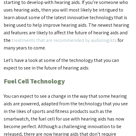
starting to develop with hearing aids. If you’re someone who
uses hearing aids, then you will most likely be intrigued to
learn about some of the latest innovative technology that is
being used to help improve hearing aids. The newest hearing
aid features are likely to affect the future of hearing aids and
the
treatments that are recommended by audiologists
for
many years to come.
Let’s have a look at some of the technology that you can
expect to see in the future of hearing aids:
Fuel Cell Technology
You can expect to see a change in the way that some hearing
aids are powered, adapted from the technology that you see
in the likes of sports and fitness products such as the
smartwatch, the fuel cell for use with hearing aids has now
become perfect. Although a challenging innovation to be
released, there are now hearing aids that don’t require