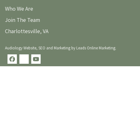
Who We Are
Join The Team
Charlottesville, VA
Audiology Website
,
SEO
and
Marketing
by
Leads Online Marketing
.
facebook
x-
youtube
twitter