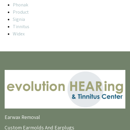
Phonak
Product
Signia
Tinnitus
Widex
Earwax Removal
Custom Earmolds And Earplugs