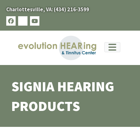
Skip
Charlottesville, VA:
(434) 216-3599
to
content
facebook
x-
youtube
twitter
SIGNIA HEARING
PRODUCTS