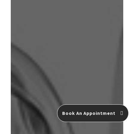
Book An Appointment