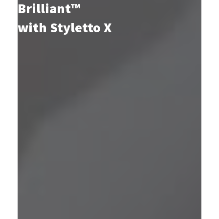
Brilliant™
with Styletto X