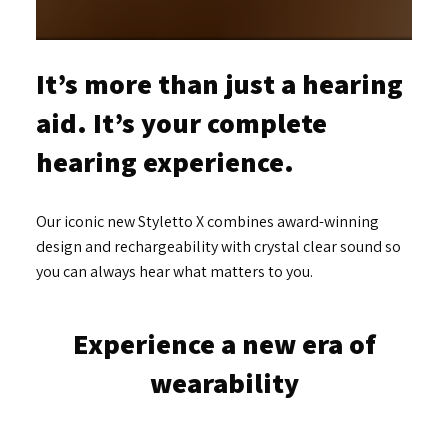
It’s more than just a hearing
aid. It’s your complete
hearing experience.
Our iconic new Styletto X combines award-winning
design and rechargeability with crystal clear sound so
you can always hear what matters to you.
Experience a new era of
wearability