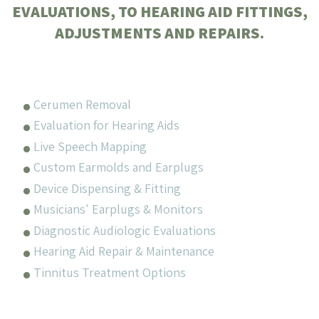
EVALUATIONS, TO HEARING AID FITTINGS,
ADJUSTMENTS AND REPAIRS.
Cerumen Removal
Evaluation for Hearing Aids
Live Speech Mapping
Custom Earmolds and Earplugs
Device Dispensing & Fitting
Musicians' Earplugs & Monitors
Diagnostic Audiologic Evaluations
Hearing Aid Repair & Maintenance
Tinnitus Treatment Options