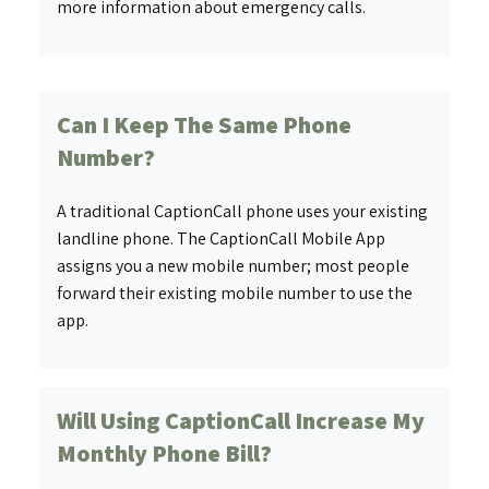
more information about emergency calls.
Can I Keep The Same Phone
Number?
A traditional CaptionCall phone uses your existing
landline phone. The CaptionCall Mobile App
assigns you a new mobile number; most people
forward their existing mobile number to use the
app.
Will Using CaptionCall Increase My
Monthly Phone Bill?