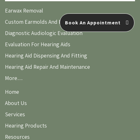
Earwax Removal
Custom Earmolds And Earplugs
Book An Appointment
Diagnostic Audiologic Evaluation
Evaluation For Hearing Aids
Hearing Aid Dispensing And Fitting
Hearing Aid Repair And Maintenance
More…
Home
About Us
Services
Hearing Products
Resources