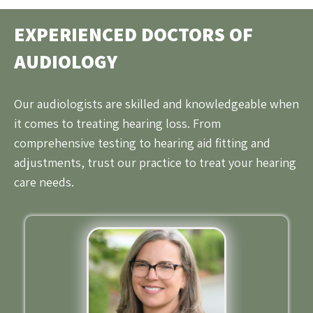
EXPERIENCED DOCTORS OF
AUDIOLOGY
Our audiologists are skilled and knowledgeable when
it comes to treating hearing loss. From
comprehensive testing to hearing aid fitting and
adjustments, trust our practice to treat your hearing
care needs.