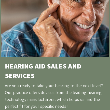
HEARING AID SALES AND
SERVICES
Are you ready to take your hearing to the next level?
Our practice offers devices from the leading hearing
technology manufacturers, which helps us find the
perfect fit for your specific needs!