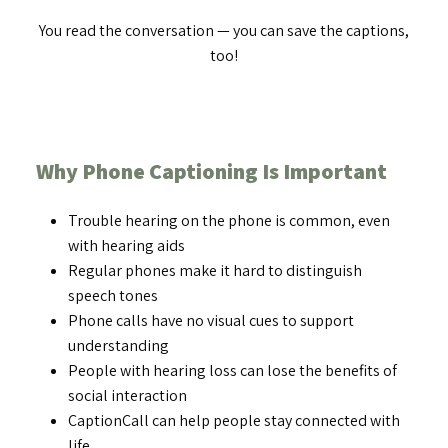
You read the conversation — you can save the captions,
too!
Why Phone Captioning Is Important
Trouble hearing on the phone is common, even
with hearing aids
Regular phones make it hard to distinguish
speech tones
Phone calls have no visual cues to support
understanding
People with hearing loss can lose the benefits of
social interaction
CaptionCall can help people stay connected with
life