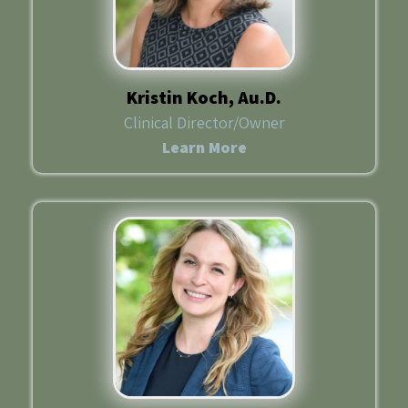
Kristin Koch, Au.D.
Clinical Director/Owner
Learn More