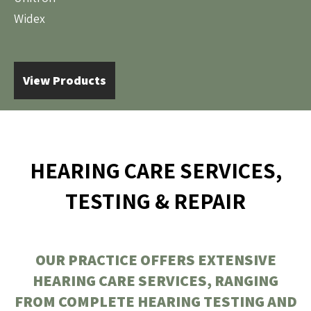
Widex
View Products
HEARING CARE SERVICES,
TESTING & REPAIR
OUR PRACTICE OFFERS EXTENSIVE
HEARING CARE SERVICES, RANGING
FROM COMPLETE HEARING TESTING AND