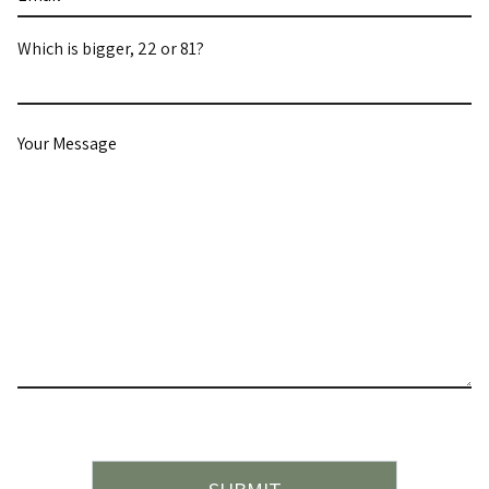
Which is bigger, 22 or 81?
Your
Message