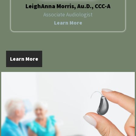
LeighAnna Morris, Au.D., CCC-A
Associate Audiologist
Learn More
Learn More