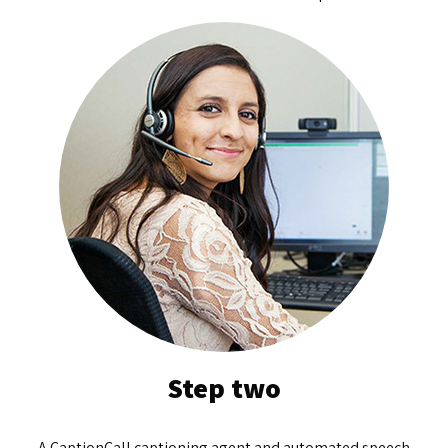
Step two
A CaptionCall captioning agent and automated speech