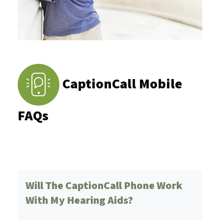
CaptionCall Mobile
FAQs
Will The CaptionCall Phone Work
With My Hearing Aids?