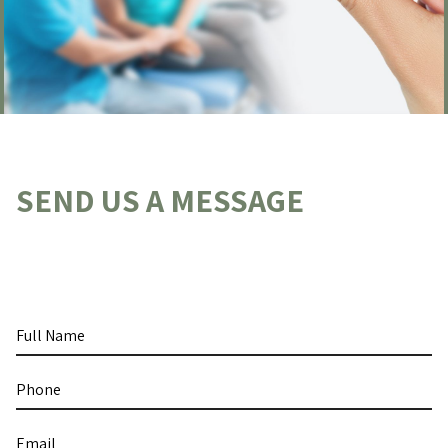
SEND US A MESSAGE
Full
Name
Phone
Email