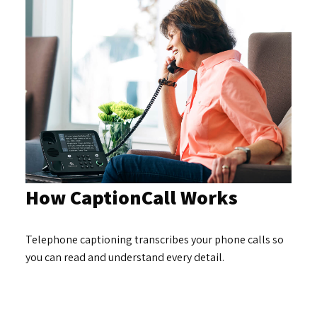
How CaptionCall Works
Telephone captioning transcribes your phone calls so
you can read and understand every detail.