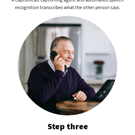
recognition transcribes what the other person says.
Step three