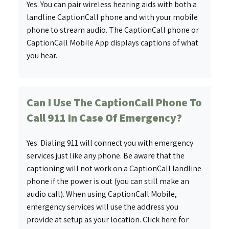
Yes. You can pair wireless hearing aids with both a
landline CaptionCall phone and with your mobile
phone to stream audio. The CaptionCall phone or
CaptionCall Mobile App displays captions of what
you hear.
Can I Use The CaptionCall Phone To
Call 911 In Case Of Emergency?
Yes. Dialing 911 will connect you with emergency
services just like any phone. Be aware that the
captioning will not work on a CaptionCall landline
phone if the power is out (you can still make an
audio call). When using CaptionCall Mobile,
emergency services will use the address you
provide at setup as your location. Click here for