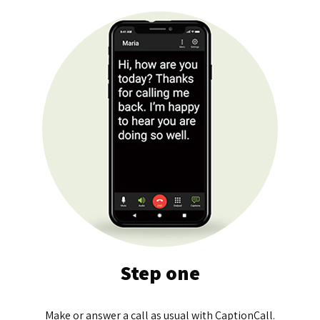
Step one
Make or answer a call as usual with CaptionCall.