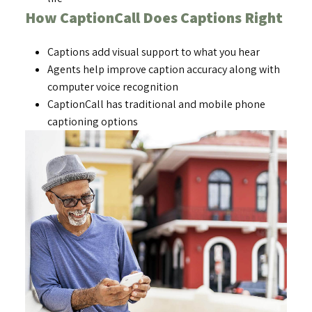
How CaptionCall Does Captions Right
Captions add visual support to what you hear
Agents help improve caption accuracy along with
computer voice recognition
CaptionCall has traditional and mobile phone
captioning options