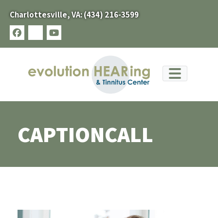
Skip
Charlottesville, VA:
(434) 216-3599
to
content
facebook
x-
youtube
twitter
CAPTIONCALL