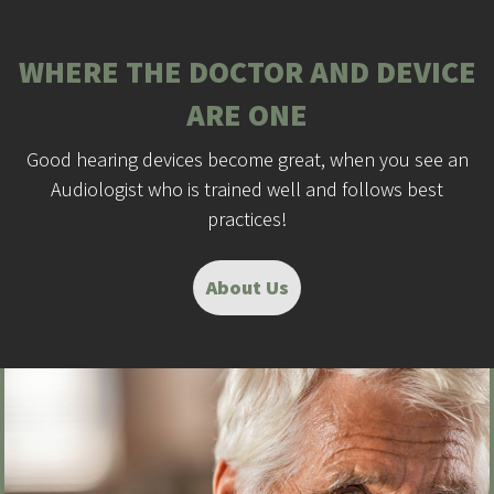
WHERE THE DOCTOR AND DEVICE
ARE ONE
Good hearing devices become great, when you see an
Audiologist who is trained well and follows best
practices!
About Us