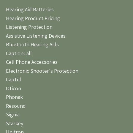
Hearing Aid Batteries
Hearing Product Pricing
Listening Protection
Assistive Listening Devices
Bluetooth Hearing Aids
CaptionCall
Cell Phone Accessories
Electronic Shooter's Protection
CapTel
Oticon
Phonak
Resound
Signia
Starkey
Unitron