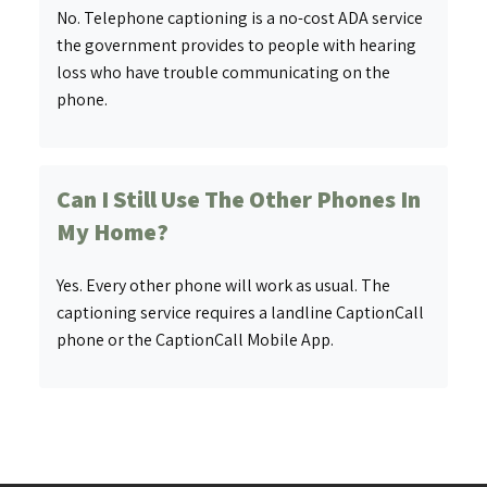
No. Telephone captioning is a no-cost ADA service
the government provides to people with hearing
loss who have trouble communicating on the
phone.
Can I Still Use The Other Phones In
My Home?
Yes. Every other phone will work as usual. The
captioning service requires a landline CaptionCall
phone or the CaptionCall Mobile App.