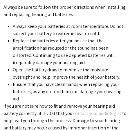
Always be sure to follow the proper directions when installing
and replacing hearing aid batteries.
Always keep your batteries at room temperature. Do not
subject your battery to extreme heat or cold.
Replace the batteries after you notice that the
amplification has reduced or the sound has been
distorted. Continuing to use depleted batteries will
irreparably damage your hearing aid.
Open the battery draw to minimize the moisture
overnight and help improve the health of your battery.
Ensure that you have clean hands when replacing your
batteries, as any dirt on them can damage your hearing
aid.
If you are not sure how to fit and remove your hearing aid
battery correctly, it is vital that you
contact your audiologist
to
help lead you through the process. Damage to your hearing
and battery may occur caused by improper insertion of the