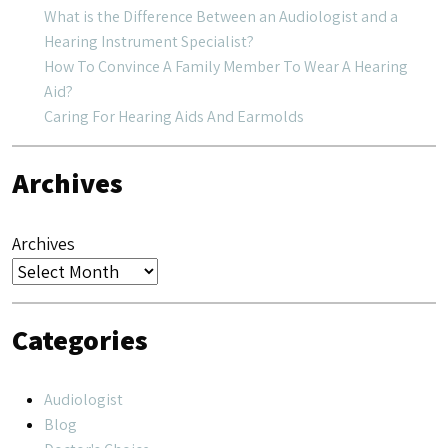
What is the Difference Between an Audiologist and a
Hearing Instrument Specialist?
How To Convince A Family Member To Wear A Hearing
Aid?
Caring For Hearing Aids And Earmolds
Archives
Archives
Categories
Audiologist
Blog