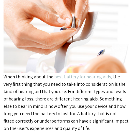
When thinking about the
best battery for hearing aids
, the
very first thing that you need to take into consideration is the
kind of hearing aid that you use. For different types and levels
of hearing loss, there are different hearing aids. Something
else to bear in mind is how often you use your device and how
long you need the battery to last for. A battery that is not
fitted correctly or underperforms can have a significant impact
on the user’s experiences and quality of life.