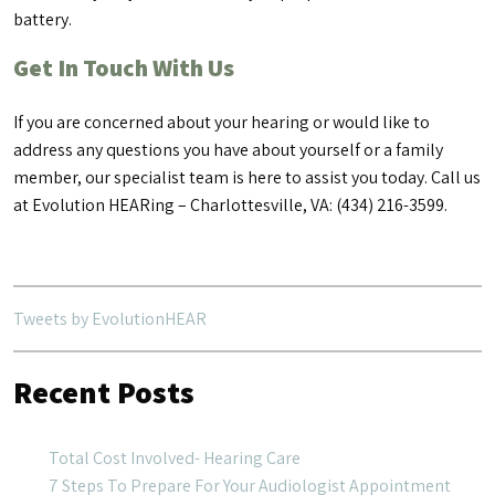
battery.
Get In Touch With Us
If you are concerned about your hearing or would like to
address any questions you have about yourself or a family
member, our specialist team is here to assist you today. Call us
at Evolution HEARing – Charlottesville, VA: (434) 216-3599.
Tweets by EvolutionHEAR
Recent Posts
Total Cost Involved- Hearing Care
7 Steps To Prepare For Your Audiologist Appointment