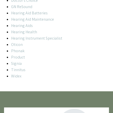
Doctor's Choice
GN ReSound
Hearing Aid Batteries
Hearing Aid Maintenance
Hearing Aids
Hearing Health
Hearing Instrument Specialist
Oticon
Phonak
Product
Signia
Tinnitus
Widex