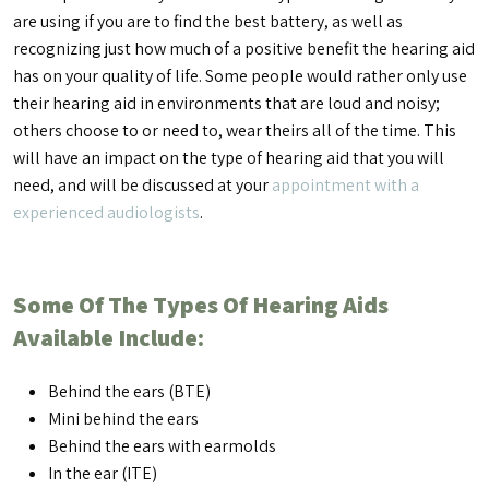
are using if you are to find the best battery, as well as
recognizing just how much of a positive benefit the hearing aid
has on your quality of life. Some people would rather only use
their hearing aid in environments that are loud and noisy;
others choose to or need to, wear theirs all of the time. This
will have an impact on the type of hearing aid that you will
need, and will be discussed at your
appointment with a
experienced audiologists
.
Some Of The Types Of Hearing Aids
Available Include:
Behind the ears (BTE)
Mini behind the ears
Behind the ears with earmolds
In the ear (ITE)