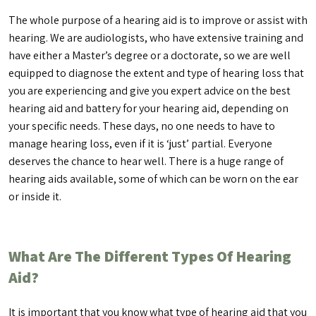
The whole purpose of a hearing aid is to improve or assist with
hearing. We are audiologists, who have extensive training and
have either a Master’s degree or a doctorate, so we are well
equipped to diagnose the extent and type of hearing loss that
you are experiencing and give you expert advice on the best
hearing aid and battery for your hearing aid, depending on
your specific needs. These days, no one needs to have to
manage hearing loss, even if it is ‘just’ partial. Everyone
deserves the chance to hear well. There is a huge range of
hearing aids available, some of which can be worn on the ear
or inside it.
What Are The Different Types Of Hearing
Aid?
It is important that you know what type of hearing aid that you