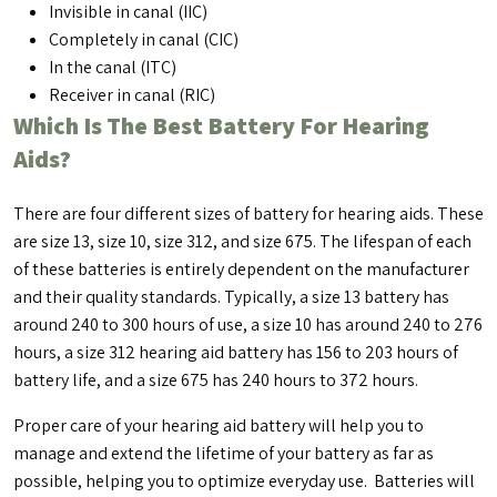
Invisible in canal (IIC)
Completely in canal (CIC)
In the canal (ITC)
Receiver in canal (RIC)
Which Is The Best Battery For Hearing
Aids?
There are four different sizes of battery for hearing aids. These
are size 13, size 10, size 312, and size 675. The lifespan of each
of these batteries is entirely dependent on the manufacturer
and their quality standards. Typically, a size 13 battery has
around 240 to 300 hours of use, a size 10 has around 240 to 276
hours, a size 312 hearing aid battery has 156 to 203 hours of
battery life, and a size 675 has 240 hours to 372 hours.
Proper care of your hearing aid battery will help you to
manage and extend the lifetime of your battery as far as
possible, helping you to optimize everyday use. Batteries will