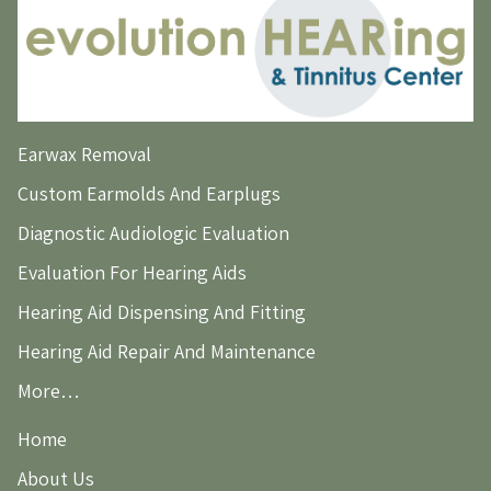
Earwax Removal
Custom Earmolds And Earplugs
Diagnostic Audiologic Evaluation
Evaluation For Hearing Aids
Hearing Aid Dispensing And Fitting
Hearing Aid Repair And Maintenance
More…
Home
About Us