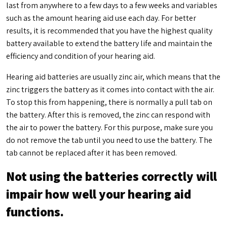
last from anywhere to a few days to a few weeks and variables
such as the amount hearing aid use each day. For better
results, it is recommended that you have the highest quality
battery available to extend the battery life and maintain the
efficiency and condition of your hearing aid.
Hearing aid batteries are usually zinc air, which means that the
zinc triggers the battery as it comes into contact with the air.
To stop this from happening, there is normally a pull tab on
the battery. After this is removed, the zinc can respond with
the air to power the battery. For this purpose, make sure you
do not remove the tab until you need to use the battery. The
tab cannot be replaced after it has been removed.
Not using the batteries correctly will
impair how well your hearing aid
functions.