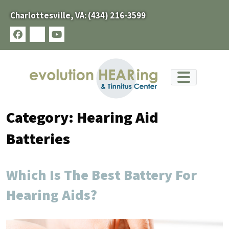
Skip
Charlottesville, VA:
(434) 216-3599
to
content
facebook
x-
youtube
twitter
Category:
Hearing Aid
Batteries
Which Is The Best Battery For
Hearing Aids?